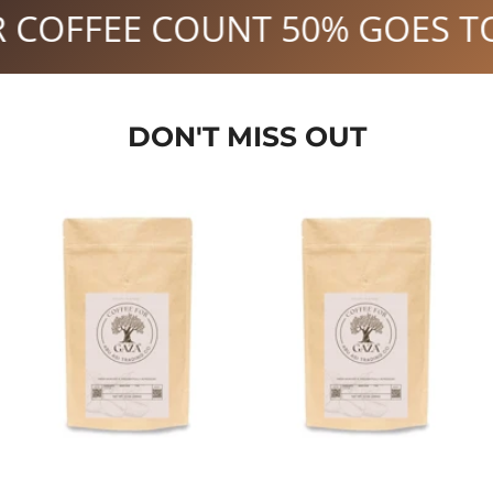
 TO GAZA.
YOUR MORNING CO
DON'T MISS OUT