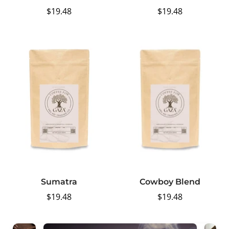
Regular
$19.48
Regular
$19.48
price
price
Sumatra
Cowboy Blend
Regular
$19.48
Regular
$19.48
price
price