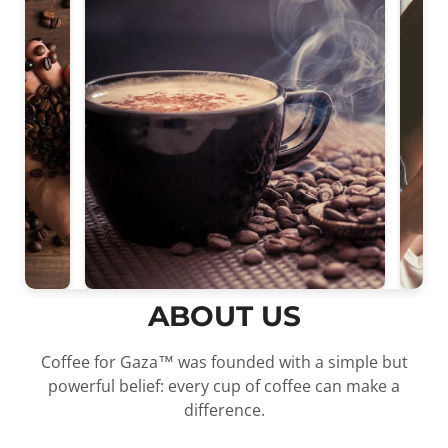
ABOUT US
Coffee for Gaza™ was founded with a simple but
powerful belief: every cup of coffee can make a
Confirm your age
difference.
Are you 18 years old or older?