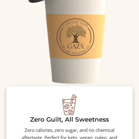
Zero Guilt, All Sweetness
Zero calories, zero sugar, and no chemical
aftertaste. Perfect for keto, vegan, paleo, and