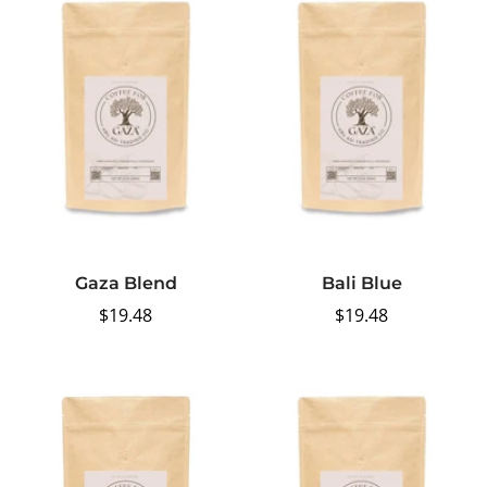
Gaza Blend
Bali Blue
Regular
$19.48
Regular
$19.48
price
price