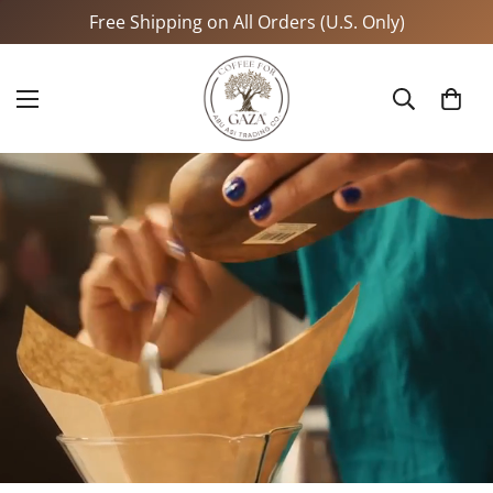
Free Shipping on All Orders (U.S. Only)