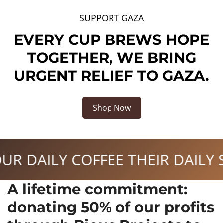
SUPPORT GAZA
EVERY CUP BREWS HOPE
TOGETHER, WE BRING
URGENT RELIEF TO GAZA.
Shop Now
ILY SUPPORT
FUEL YOUR 
A lifetime commitment:
donating 50% of our profits