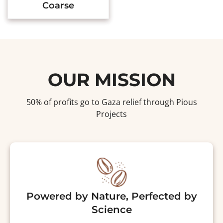
Coarse
OUR MISSION
50% of profits go to Gaza relief through Pious
Projects
Powered by Nature, Perfected by
Science