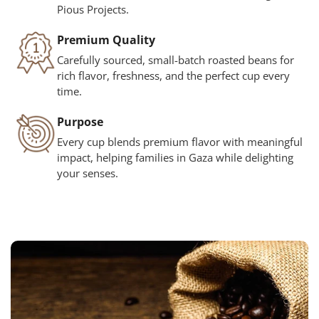
Pious Projects.
Premium Quality
Carefully sourced, small-batch roasted beans for
rich flavor, freshness, and the perfect cup every
time.
Purpose
Every cup blends premium flavor with meaningful
impact, helping families in Gaza while delighting
your senses.