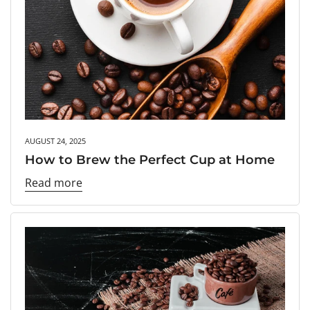
AUGUST 24, 2025
How to Brew the Perfect Cup at Home
Read more