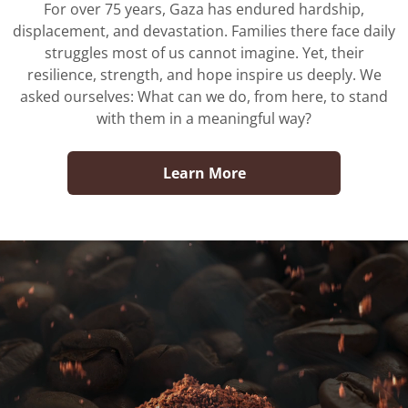
For over 75 years, Gaza has endured hardship,
displacement, and devastation. Families there face daily
No, I'm not
Yes, I am
struggles most of us cannot imagine. Yet, their
resilience, strength, and hope inspire us deeply. We
asked ourselves: What can we do, from here, to stand
with them in a meaningful way?
Learn More