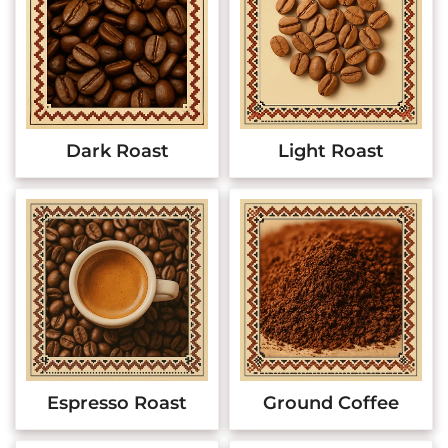
Dark Roast
Light Roast
Espresso Roast
Ground Coffee