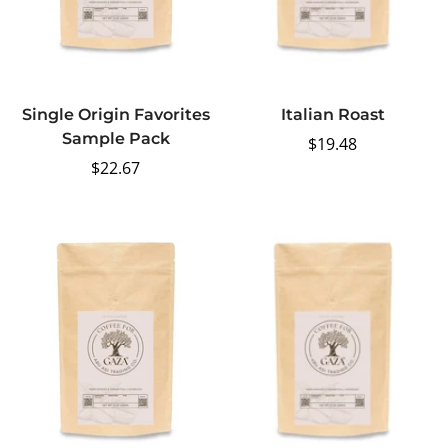
Single Origin Favorites
Italian Roast
Sample Pack
Regular
$19.48
Regular
$22.67
price
price