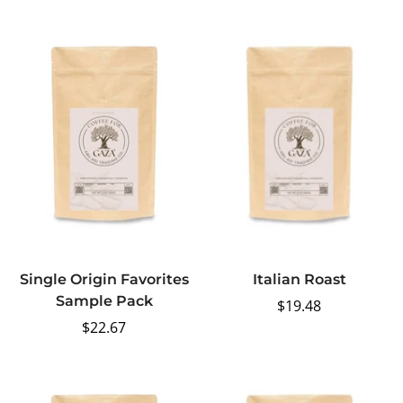
price
Single Origin Favorites
Italian Roast
Sample Pack
Regular
$19.48
Regular
$22.67
price
price