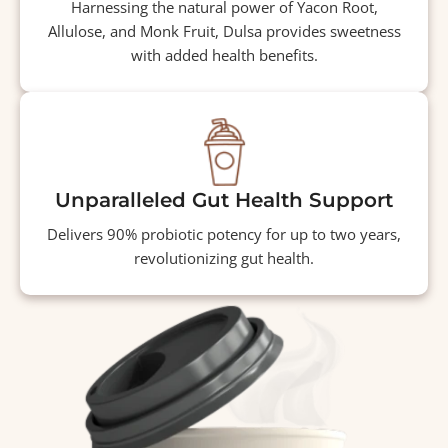
Harnessing the natural power of Yacon Root,
Allulose, and Monk Fruit, Dulsa provides sweetness
with added health benefits.
Unparalleled Gut Health Support
Delivers 90% probiotic potency for up to two years,
revolutionizing gut health.