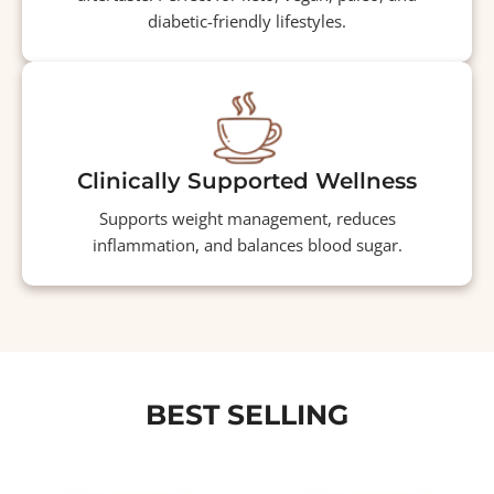
diabetic-friendly lifestyles.
Clinically Supported Wellness
Supports weight management, reduces
inflammation, and balances blood sugar.
BEST SELLING