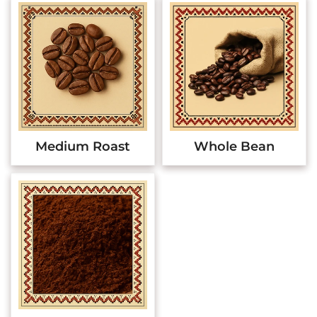
Medium Roast
Whole Bean