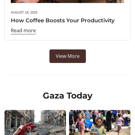
AUGUST 24, 2025
How Coffee Boosts Your Productivity
Read more
View More
Gaza Today