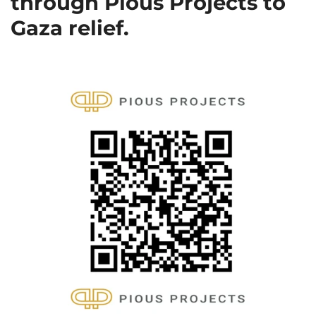
through Pious Projects to
Gaza relief.