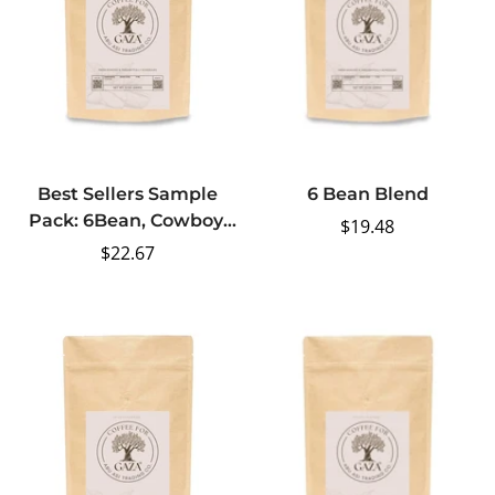
Best Sellers Sample
6 Bean Blend
Pack: 6Bean, Cowboy,
Regular
$19.48
Breakfast, Peru, Mexico,
Regular
$22.67
price
Bali
price