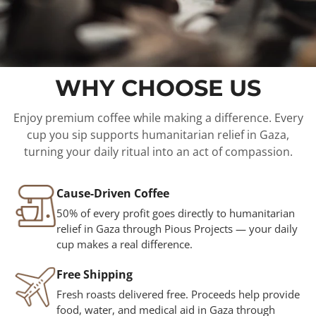
WHY CHOOSE US
Enjoy premium coffee while making a difference. Every
cup you sip supports humanitarian relief in Gaza,
turning your daily ritual into an act of compassion.
Cause-Driven Coffee
50% of every profit goes directly to humanitarian
relief in Gaza through Pious Projects — your daily
cup makes a real difference.
Free Shipping
Fresh roasts delivered free. Proceeds help provide
food, water, and medical aid in Gaza through