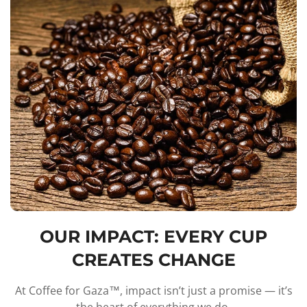
OUR IMPACT: EVERY CUP
CREATES CHANGE
At Coffee for Gaza™, impact isn’t just a promise — it’s
the heart of everything we do.