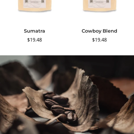
Sumatra
Cowboy Blend
Regular
$19.48
Regular
$19.48
price
price