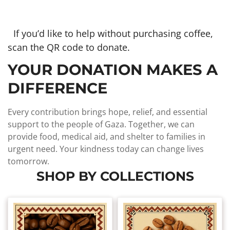
If you’d like to help without purchasing coffee,
scan the QR code to donate.
YOUR DONATION MAKES A
DIFFERENCE
Every contribution brings hope, relief, and essential
support to the people of Gaza. Together, we can
provide food, medical aid, and shelter to families in
urgent need. Your kindness today can change lives
tomorrow.
SHOP BY COLLECTIONS