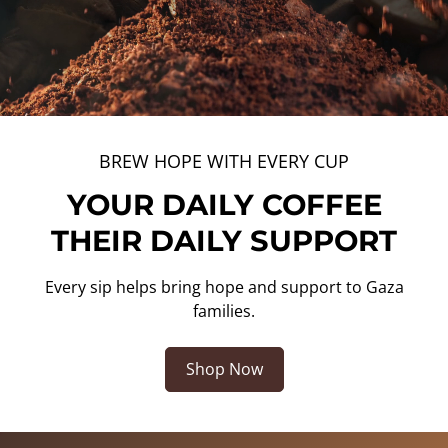
BREW HOPE WITH EVERY CUP
YOUR DAILY COFFEE
THEIR DAILY SUPPORT
Every sip helps bring hope and support to Gaza
families.
Shop Now