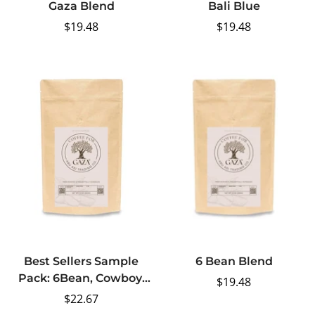
Gaza Blend
Bali Blue
Regular
$19.48
Regular
$19.48
price
price
Best Sellers Sample
6 Bean Blend
Pack: 6Bean, Cowboy,
Regular
$19.48
Breakfast, Peru, Mexico,
Regular
$22.67
price
Bali