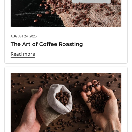
AUGUST 24, 2025
The Art of Coffee Roasting
Read more