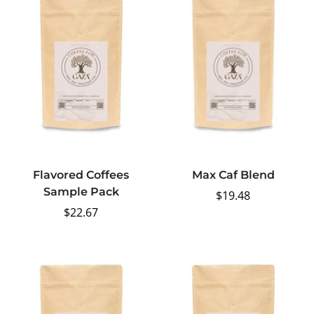
Flavored Coffees
Max Caf Blend
Sample Pack
Regular
$19.48
Regular
$22.67
price
price