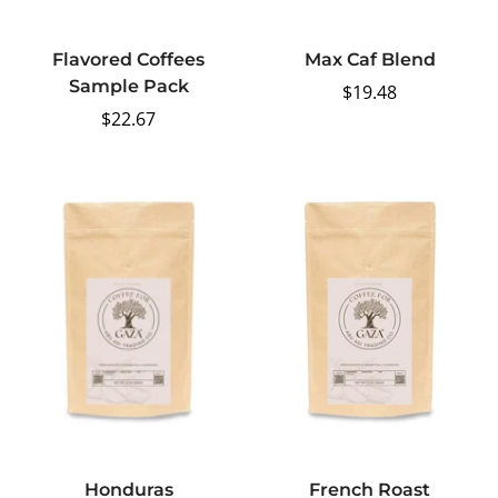
Flavored Coffees
Max Caf Blend
Sample Pack
Regular
$19.48
Regular
$22.67
price
price
Honduras
French Roast