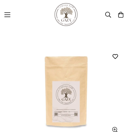
Home
Coarse
Sumatra