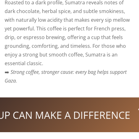
Roasted to a dark profile, Sumatra reveals notes of
dark chocolate, herbal spice, and subtle smokiness,
with naturally low acidity that makes every sip mellow
yet powerful. This coffee is perfect for French press,
drip, or espresso brewing, offering a cup that feels
grounding, comforting, and timeless. For those who
enjoy a strong but smooth coffee, Sumatra is an
essential classic.
➡️
Strong coffee, stronger cause: every bag helps support
Gaza.
P CAN MAKE A DIFFERENCE