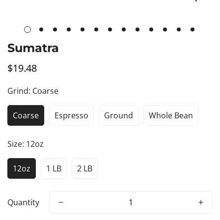
Sumatra
$19.48
Regular
price
Grind:
Coarse
Coarse
Espresso
Ground
Whole Bean
Size:
12oz
12oz
1 LB
2 LB
Quantity