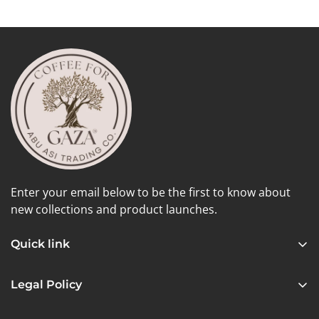
Enter your email below to be the first to know about
new collections and product launches.
Quick link
Home
Legal Policy
Shop
Privacy Policy