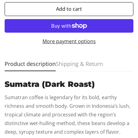
Add to cart
More payment options
Product description
Shipping & Return
Sumatra (Dark Roast)
Confirm your age
Sumatran coffee is legendary for its bold, earthy
Are you 18 years old or older?
richness and smooth body. Grown in Indonesia’s lush,
tropical climate and processed with the region’s
No, I'm not
Yes, I am
distinctive wet-hulling method, these beans develop a
deep, syrupy texture and complex layers of flavor.