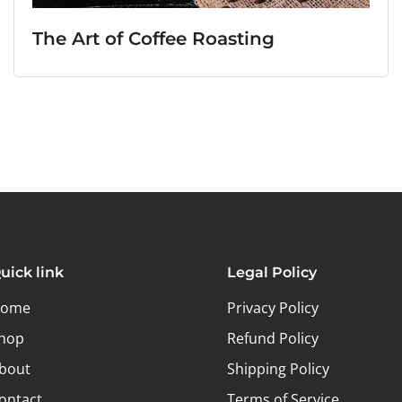
The Art of Coffee Roasting
uick link
Legal Policy
ome
Privacy Policy
hop
Refund Policy
bout
Shipping Policy
ontact
Terms of Service