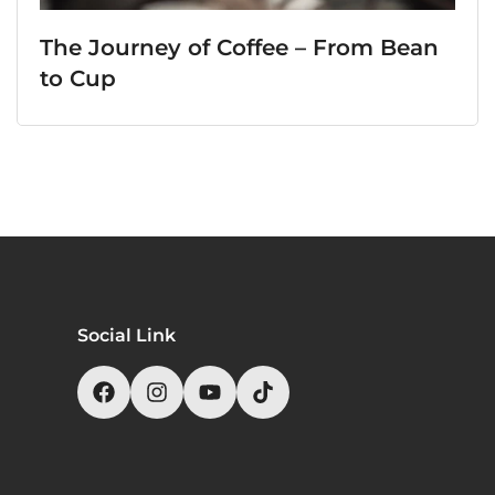
The Journey of Coffee – From Bean
to Cup
Social Link