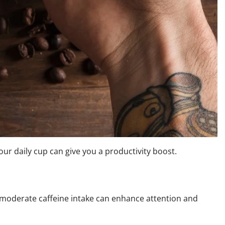
ur daily cup can give you a productivity boost.
 moderate caffeine intake can enhance attention and