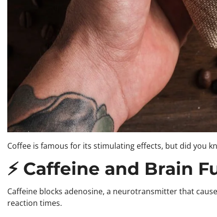
Coffee is famous for its stimulating effects, but did you
⚡ Caffeine and Brain F
Caffeine blocks adenosine, a neurotransmitter that caus
reaction times.