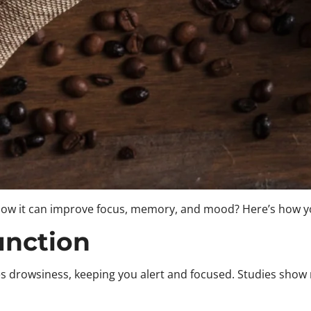
 know it can improve focus, memory, and mood? Here’s how yo
unction
es drowsiness, keeping you alert and focused. Studies show