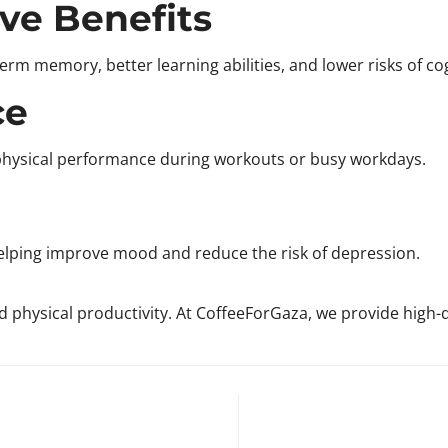
ve Benefits
rm memory, better learning abilities, and lower risks of cog
Confirm your age
ce
Are you 18 years old or older?
 physical performance during workouts or busy workdays.
No, I'm not
Yes, I am
helping improve mood and reduce the risk of depression.
physical productivity. At CoffeeForGaza, we provide high-qu