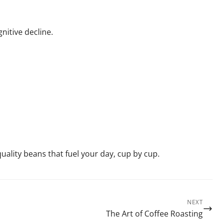
nitive decline.
ality beans that fuel your day, cup by cup.
NEXT
The Art of Coffee Roasting