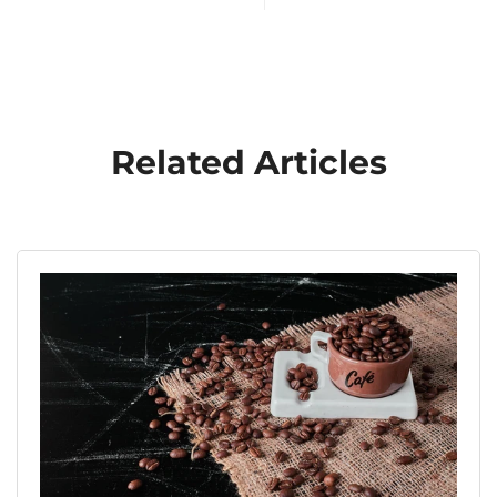
Related Articles