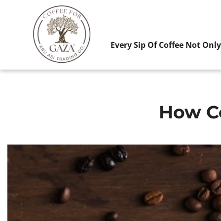
Every Sip Of Coffee Not Onl
How Co