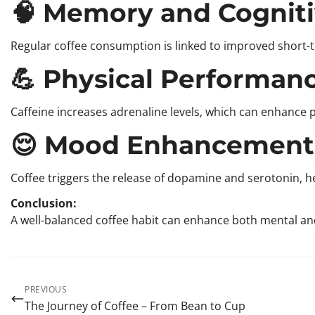
🧠 Memory and Cogniti
Regular coffee consumption is linked to improved short-te
💪 Physical Performan
Caffeine increases adrenaline levels, which can enhance
😌 Mood Enhancement
Coffee triggers the release of dopamine and serotonin, 
Conclusion:
A well-balanced coffee habit can enhance both mental and 
PREVIOUS
The Journey of Coffee – From Bean to Cup