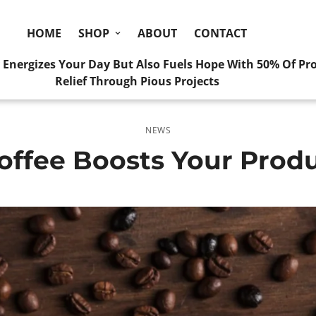
HOME
SHOP
ABOUT
CONTACT
y Energizes Your Day But Also Fuels Hope With 50% Of Pr
Relief Through Pious Projects
NEWS
ffee Boosts Your Produ