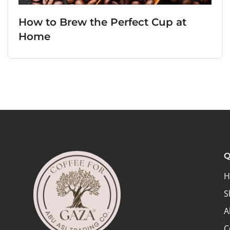
How to Brew the Perfect Cup at
Home
Q
H
S
A
C