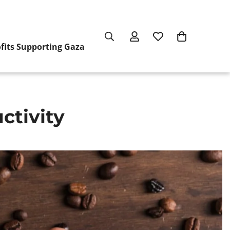
ofits Supporting Gaza
ctivity