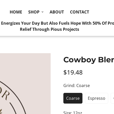
HOME
SHOP
ABOUT
CONTACT
y Energizes Your Day But Also Fuels Hope With 50% Of Pr
Relief Through Pious Projects
Home
Coarse
Cowboy Blend
Cowboy Ble
$19.48
Regular
price
Grind:
Coarse
Coarse
Espresso
Size:
12oz