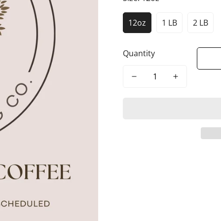
12oz
1 LB
2 LB
Quantity