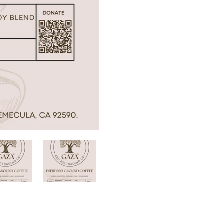
Confirm your age
Are you 18 years old or older?
No, I'm not
Yes, I am