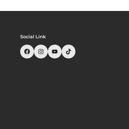
Social Link