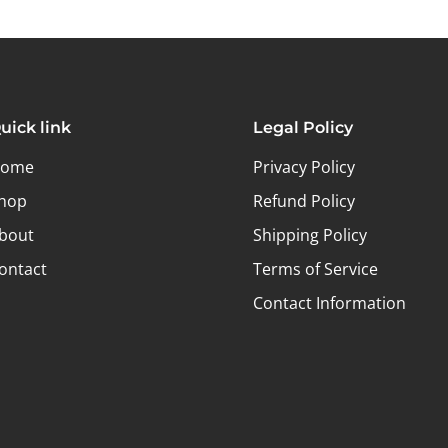
uick link
Legal Policy
ome
Privacy Policy
hop
Refund Policy
bout
Shipping Policy
ontact
Terms of Service
Contact Information