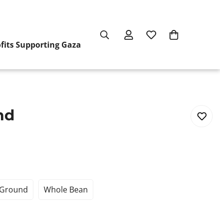
ofits Supporting Gaza
nd
Ground
Whole Bean