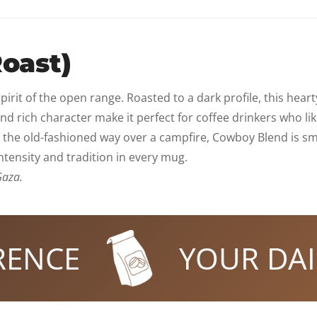
oast)
irit of the open range. Roasted to a dark profile, this heart
y and rich character make it perfect for coffee drinkers who
 the old-fashioned way over a campfire, Cowboy Blend is sm
intensity and tradition in every mug.
Gaza.
CE
YOUR DAILY 