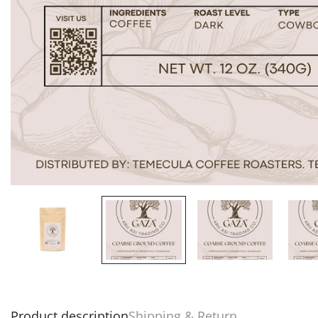
Product description
Shipping & Return