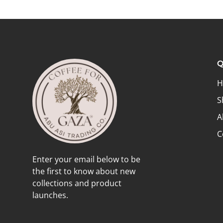
Q
H
S
A
C
Enter your email below to be
the first to know about new
collections and product
launches.