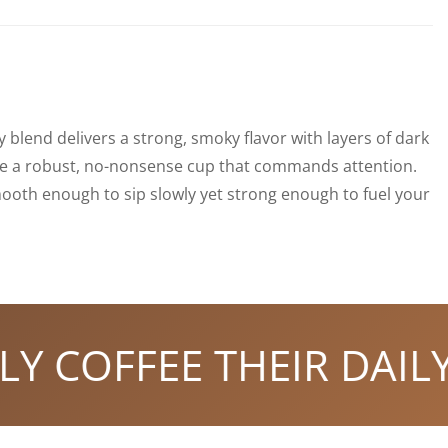
y blend delivers a strong, smoky flavor with layers of dark
 like a robust, no-nonsense cup that commands attention.
ooth enough to sip slowly yet strong enough to fuel your
COFFEE THEIR DAILY S