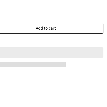
Add to cart