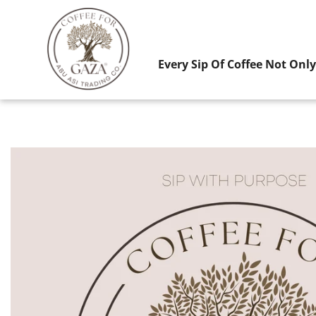
Every Sip Of Coffee Not Onl