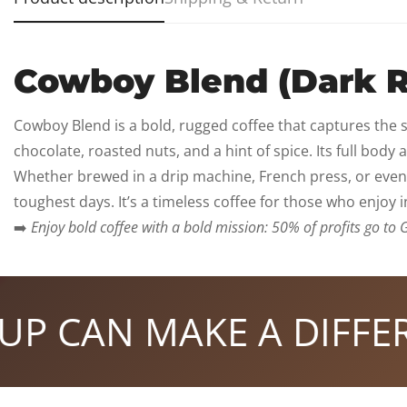
Cowboy Blend (Dark R
Cowboy Blend is a bold, rugged coffee that captures the sp
chocolate, roasted nuts, and a hint of spice. Its full bod
Whether brewed in a drip machine, French press, or even
toughest days. It’s a timeless coffee for those who enjoy 
➡️
Enjoy bold coffee with a bold mission: 50% of profits go to 
CAN MAKE A DIFFEREN